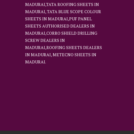
MADURAI,TATA ROOFING SHEETS IN
MADURAI, TATA BLUE SCOPE COLOUR
SHEETS IN MADURAI,PUF PANEL
SHEETS AUTHORISED DEALERS IN
MADURAI,CORRO SHIELD DRILLING
SCREW DEALERS IN
MADURAI,ROOFING SHEETS DEALERS
IN MADURAI, METECNO SHEETS IN
MADURAI.