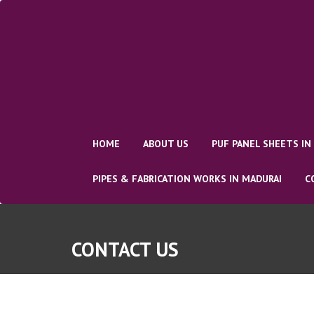
Skip
to
content
HOME
ABOUT US
PUF PANEL SHEETS IN
PIPES & FABRICATION WORKS IN MADURAI
C
CONTACT US