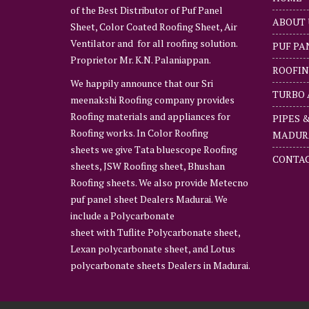
of the Best Distributor of Puf Panel
ABOUT 
Sheet, Color Coated Roofing Sheet, Air
Ventilator and for all roofing solution.
PUF PA
Proprietor Mr. K.N. Palaniappan.
ROOFIN
We happily announce that our Sri
TURBO 
meenakshi Roofing company provides
Roofing materials and appliances for
PIPES 
Roofing works. In Color Roofing
MADUR
sheets we give Tata bluescope Roofing
CONTAC
sheets, JSW Roofing sheet, Bhushan
Roofing sheets. We also provide Metecno
puf panel sheet Dealers Madurai. We
include a Polycarbonate
sheet with Tuflite Polycarbonate sheet,
Lexan polycarbonate sheet, and Lotus
polycarbonate sheets Dealers in Madurai.