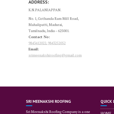
ADDRESS:
K.N.PALANIAPPAN.
No. 1, Gothanda Ram Mill Road,
Mahalipatti, Madurai,
Tamilnadu, India – 625001.
Contact No:
9843412022
,
9843252052
Email:
srimeenakshiroofing@gmail.com
SRI MEENAKSHI ROOFING
QUICK 
Sri Meenakshi Roofing Company is a one
HOME