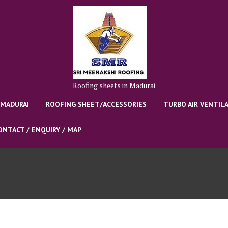
Roofing sheets in Madurai
 MADURAI
ROOFING SHEET/ACCESSORIES
TURBO AIR VENTIL
ONTACT / ENQUIRY / MAP