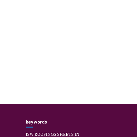
keywords
JSW ROOFINGS SHEETS IN