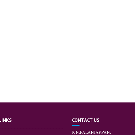
LINKS
CONTACT US
K.N.PALANIAPPAN.