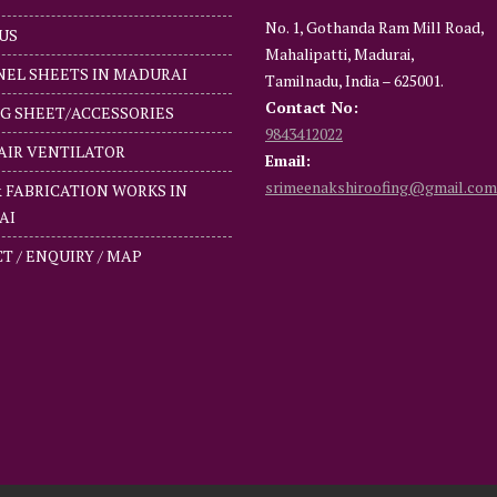
No. 1, Gothanda Ram Mill Road,
US
Mahalipatti, Madurai,
NEL SHEETS IN MADURAI
Tamilnadu, India – 625001.
Contact No:
G SHEET/ACCESSORIES
9843412022
AIR VENTILATOR
Email:
srimeenakshiroofing@gmail.com
& FABRICATION WORKS IN
AI
T / ENQUIRY / MAP